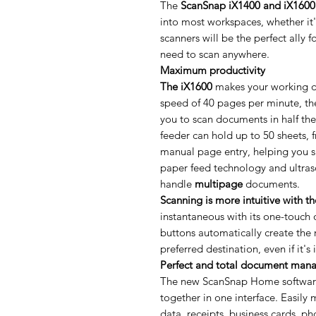
The
ScanSnap iX1400 and iX1600
into most workspaces, whether it'
scanners will be the perfect ally 
need to scan anywhere.
Maximum productivity
The iX1600
makes your working da
speed of 40 pages per minute, the
you to scan documents in half th
feeder can hold up to 50 sheets, 
manual page entry, helping you s
paper feed technology and ultras
handle
multipage
documents.
Scanning is more intuitive with t
instantaneous with its one-touch 
buttons automatically create the r
preferred destination, even if it's
Perfect and total document man
The new ScanSnap Home software b
together in one interface. Easil
data, receipts, business cards, ph