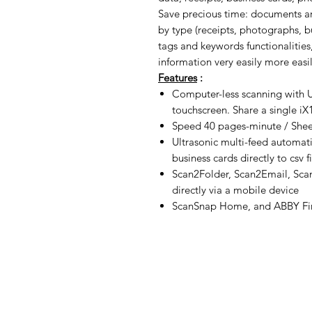
Save precious time: documents a
by type (receipts, photographs, bu
tags and keywords functionalities,
information very easily more easil
Features
:
Computer-less scanning with 
touchscreen. Share a single i
Speed 40 pages-minute / Sheet
Ultrasonic multi-feed automati
business cards directly to csv fi
Scan2Folder, Scan2Email, Sca
directly via a mobile device
ScanSnap Home, and ABBY Fin