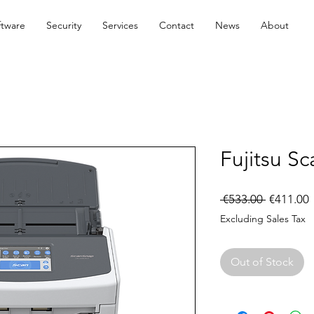
ftware
Security
Services
Contact
News
About
Fujitsu S
Regular
S
 €533.00 
€411.00
Price
P
Excluding Sales Tax
Out of Stock