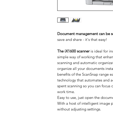
Document management can be so i
save and share - it's that easy!
The iX1600 scanner
is ideal for i
simple way of working that enhanc
scanning and automatic organizat
organize all your documents insta
benefits of the ScanSnap range ea
technology that automates and a
spent scanning so you can focus o
work time.
Easy to use, just open the docum
With a host of intelligent image 
without adjusting settings.