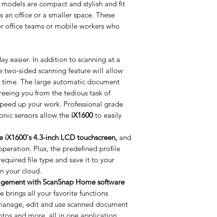
models are compact and stylish and fit
s an office or a smaller space. These
for office teams or mobile workers who
y easier. In addition to scanning at a
 two-sided scanning feature will allow
e time. The large automatic document
freeing you from the tedious task of
peed up your work. Professional grade
onic sensors allow the
iX1600
to easily
he iX1600's 4.3-inch LCD touchscreen,
and
operation. Plus, the predefined profile
equired file type and save it to your
 in your cloud.
agement with ScanSnap Home software
rings all your favorite functions
y manage, edit and use scanned document
otos and more, all in one application.