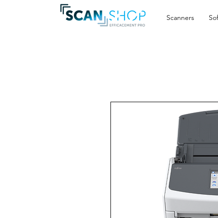
Scanners
So