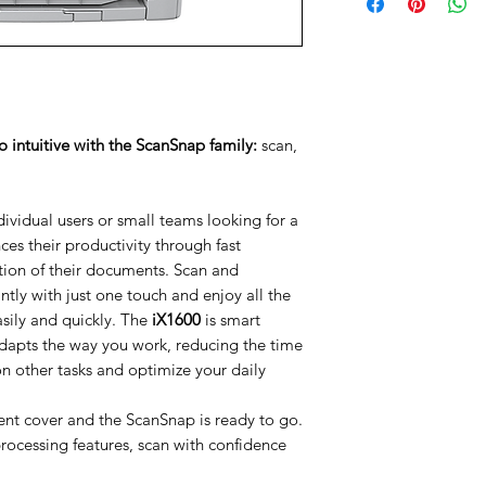
ntuitive with the ScanSnap family:
scan,
ndividual users or small teams looking for a
es their productivity through fast
ion of their documents. Scan and
ntly with just one touch and enjoy all the
sily and quickly. The
iX1600
is smart
dapts the way you work, reducing the time
n other tasks and optimize your daily
ent cover and the ScanSnap is ready to go.
processing features, scan with confidence