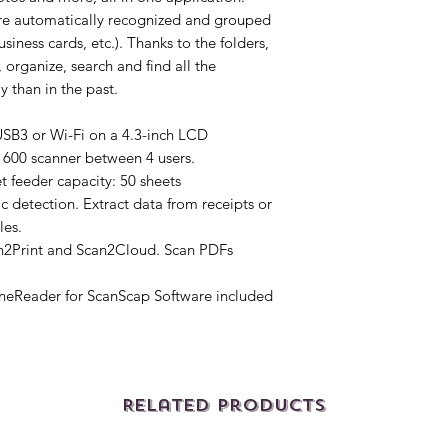
re automatically recognized and grouped
siness cards, etc.). Thanks to the folders,
 organize, search and find all the
y than in the past.
USB3 or Wi-Fi on a 4.3-inch LCD
X1600 scanner between 4 users.
 feeder capacity: 50 sheets
c detection. Extract data from receipts or
les.
n2Print and Scan2Cloud. Scan PDFs
eReader for ScanScap Software included
Related Products