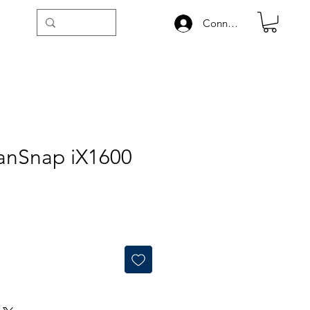
Connexion
canSnap iX1600
ale
rice