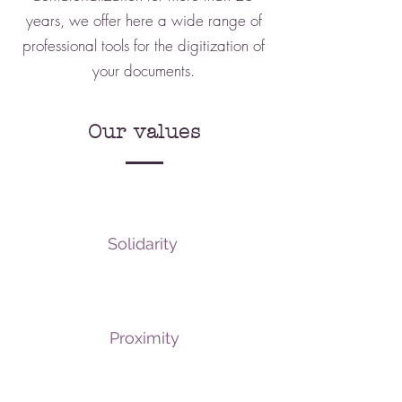
years, we offer here a wide range of
professional tools for the digitization of
your documents.
Our values
Solidarity
Proximity