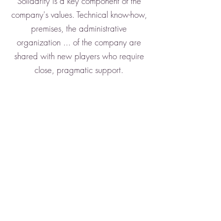
Solidarity is a key component of the
company's values. Technical know-how,
premises, the administrative
organization ... of the company are
shared with new players who require
close, pragmatic support.
5 reasons to trust us
Over 25 years of experience
ADOC Solutions acts responsibly
and is committed to respecting the
environment
A range of scanners adapted to
your needs: mobile scanners,
production scanners ...