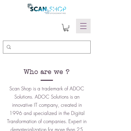
Who are we ?
Scan Shop is a trademark of ADOC
Solutions. ADOC Solutions is an
innovative IT company, created in
1996 and specialized in the Digital
Transformation of companies. Expert in
dematerialization for more than 25