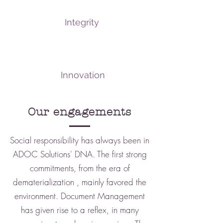
Integrity
Innovation
Our engagements
Social responsibility has always been in
ADOC Solutions' DNA. The first strong
commitments, from the era of
dematerialization
, mainly favored the
environment.
Document Management
has given rise to a reflex, in many