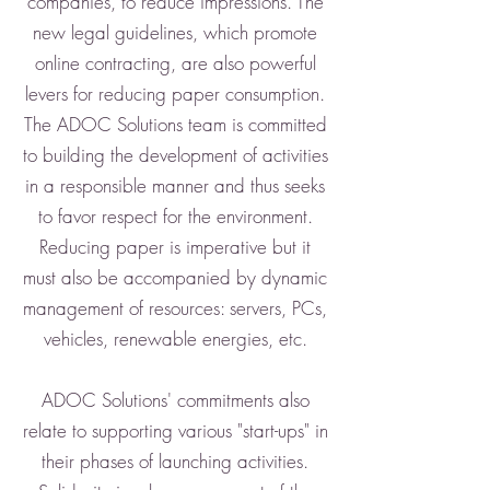
companies, to reduce impressions. The
new legal guidelines, which promote
online contracting, are also powerful
levers for reducing paper consumption.
The ADOC Solutions team is committed
to building the development of activities
in a responsible manner and thus seeks
to favor respect for the environment.
Reducing paper is imperative but it
must also be accompanied by dynamic
management of resources: servers, PCs,
vehicles, renewable energies, etc.
ADOC Solutions' commitments also
relate to supporting various "start-ups" in
their phases of launching activities.