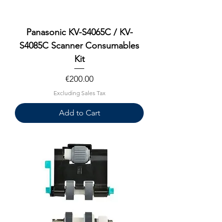
Panasonic KV-S4065C / KV-
S4085C Scanner Consumables
Kit
Price
€200.00
Excluding Sales Tax
Add to Cart