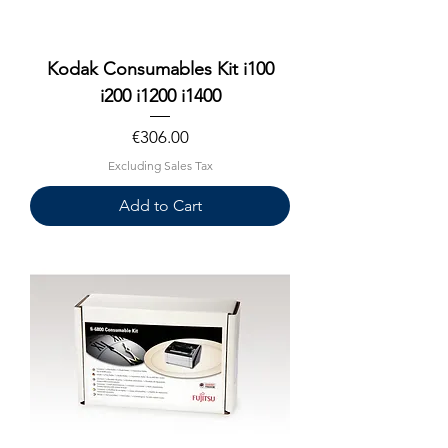
Kodak Consumables Kit i100
i200 i1200 i1400
Price
€306.00
Excluding Sales Tax
Add to Cart