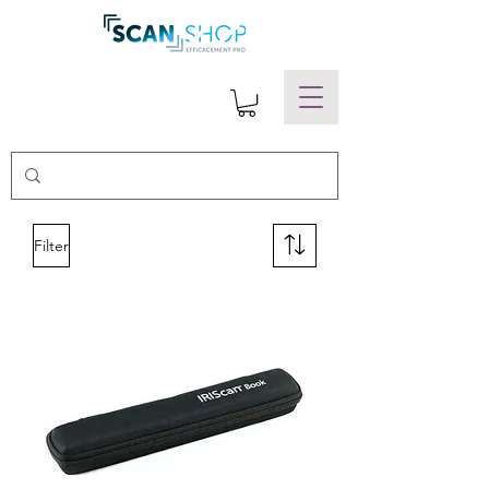
Filter