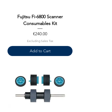
Fujitsu Fi-6800 Scanner
Consumables Kit
Price
€240.00
Excluding Sales Tax
Add to Cart