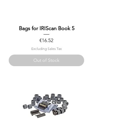
Bags for IRIScan Book 5
Price
€16.52
Excluding Sales Tax
Out of Stock