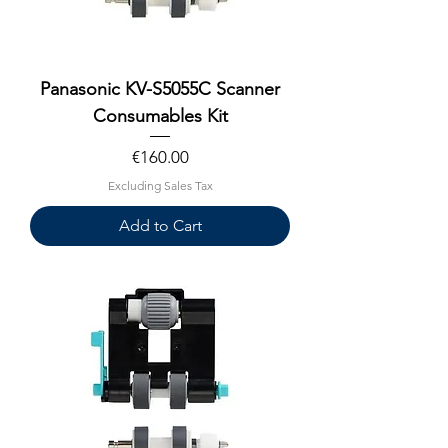
Panasonic KV-S5055C Scanner
Consumables Kit
Price
€160.00
Excluding Sales Tax
Add to Cart