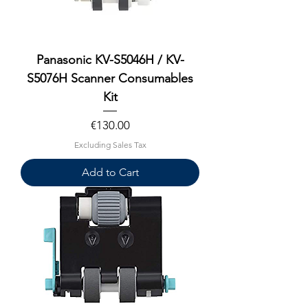
Panasonic KV-S5046H / KV-
S5076H Scanner Consumables
Kit
Price
€130.00
Excluding Sales Tax
Add to Cart