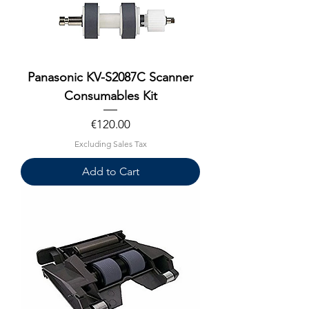
Panasonic KV-S2087C Scanner
Consumables Kit
Price
€120.00
Excluding Sales Tax
Add to Cart