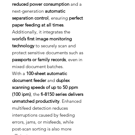
reduced power consumption
and a
next-generation
automatic
separation control
, ensuring
perfect
paper feeding at all times
.
Additionally, it integrates the
world’s first image monitoring
technology
to securely scan and
protect sensitive documents such as
passports or family records
, even in
mixed document batches.
With a
100-sheet automatic
document feeder
and
duplex
scanning speeds of up to 50 ppm
(100 ipm)
, the
fi-8150 series delivers
unmatched productivity
. Enhanced
multifeed detection reduces
interruptions caused by feeding
errors, jams, or misfeeds, while
post-scan sorting is also more