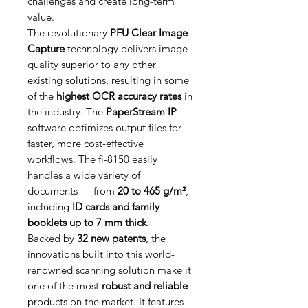
challenges and create long-term
value.
The revolutionary
PFU Clear Image
Capture
technology delivers image
quality superior to any other
existing solutions, resulting in some
of the
highest OCR accuracy rates
in
the industry. The
PaperStream IP
software optimizes output files for
faster, more cost-effective
workflows. The fi-8150 easily
handles a wide variety of
documents — from
20 to 465 g/m²
,
including
ID cards and family
booklets up to 7 mm thick
.
Backed by
32 new patents
, the
innovations built into this world-
renowned scanning solution make it
one of the most
robust and reliable
products on the market. It features