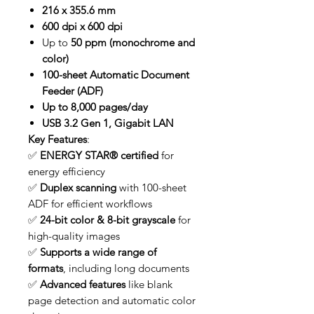
216 x 355.6 mm
600 dpi x 600 dpi
Up to
50 ppm (monochrome and
color)
100-sheet Automatic Document
Feeder (ADF)
Up to 8,000 pages/day
USB 3.2 Gen 1, Gigabit LAN
Key Features
:
✅
ENERGY STAR® certified
for
energy efficiency
✅
Duplex scanning
with 100-sheet
ADF for efficient workflows
✅
24-bit color & 8-bit grayscale
for
high-quality images
✅
Supports a wide range of
formats
, including long documents
✅
Advanced features
like blank
page detection and automatic color