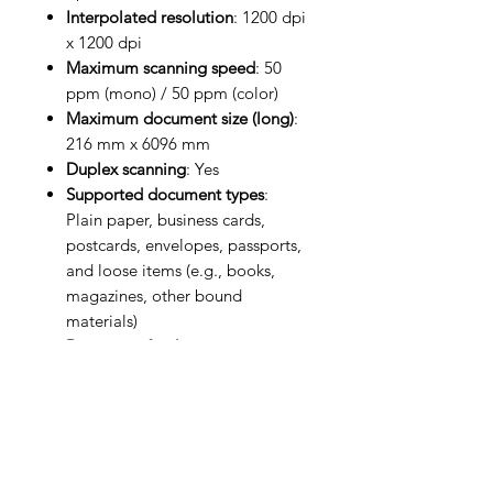
Interpolated resolution
: 1200 dpi
x 1200 dpi
Maximum scanning speed
: 50
ppm (mono) / 50 ppm (color)
Maximum document size (long)
:
216 mm x 6096 mm
Duplex scanning
: Yes
Supported document types
:
Plain paper, business cards,
postcards, envelopes, passports,
and loose items (e.g., books,
magazines, other bound
materials)
Document feeder type
: Manual,
Automatic
ADF capacity
: 100 sheets
Duty cycle
: Up to 8,000 pages
per day
Power supply
: AC 100-240 V