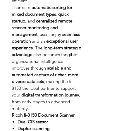
efficient.
Thanks to
automatic sorting for
mixed document types
,
quick
startup
, and
centralized remote
scanner monitoring and
management
, users enjoy
seamless
operation
and an
exceptional user
experience
. The
long-term strategic
advantage
also becomes tangible:
organizational intelligence
improves through
scalable and
automated capture of richer, more
diverse data sets
, making the fi-
8150 the ideal partner to support
your
digital transformation journey
,
from early stages to advanced
maturity.
Ricoh fi-8150 Document Scanner
Dual CIS sensor
Duplex scanning