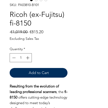
SKU: PA03810-B101
Ricoh (ex-Fujitsu)
fi-8150
Regular
Sale
 €1,019.00 
€815.20
Price
Price
Excluding Sales Tax
Quantity
*
Add to Cart
Resulting from the evolution of
leading professional scanners
, the
fi-
8150
offers cutting-edge technology
designed to meet today’s