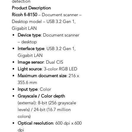
detection
Product Description
Ricoh fi-8150
– Document scanner –
Desktop model – USB 3.2 Gen 1,
Gigabit LAN
Device type
: Document scanner
– desktop
Interface type
: USB 3.2 Gen 1,
Gigabit LAN
Image sensor
: Dual CIS
Light source
: 3-color RGB LED
Maximum document size
: 216 x
355.6 mm
Input type
: Color
Grayscale / Color depth
(external): 8-bit (256 grayscale
levels) / 24-bit (16.7 million
colors)
Optical resolution
: 600 dpi x 600
dpi