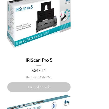
IRIScan Pro 5
Price
€247.11
Excluding Sales Tax
Out of Stock