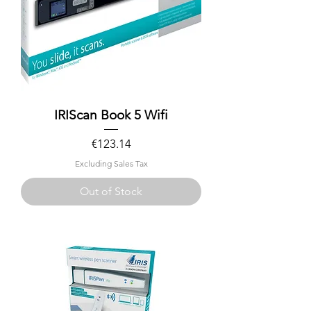
IRIScan Book 5 Wifi
Price
€123.14
Excluding Sales Tax
Out of Stock