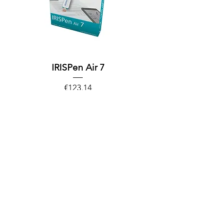
IRISPen Air 7
Price
€123.14
Excluding Sales Tax
Out of Stock