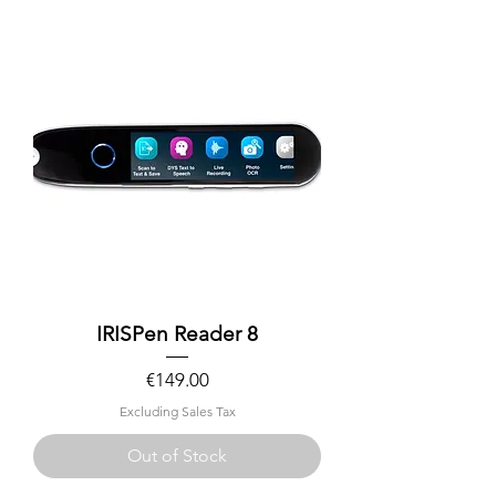
IRISPen Reader 8
Price
€149.00
Excluding Sales Tax
Out of Stock