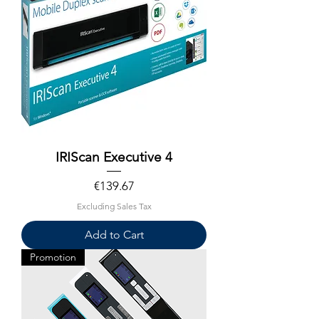
IRIScan Executive 4
Price
€139.67
Excluding Sales Tax
Add to Cart
Promotion