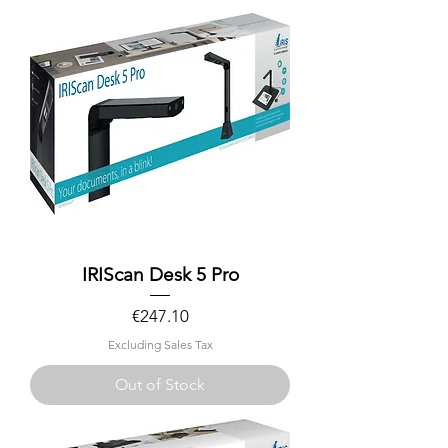
IRIScan Desk 5 Pro
Price
€247.10
Excluding Sales Tax
Out of Stock