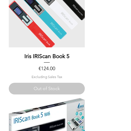
Iris IRIScan Book 5
Price
€124.00
Excluding Sales Tax
Out of Stock