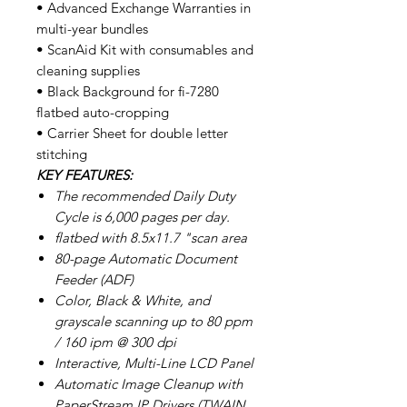
• Advanced Exchange Warranties in
multi-year bundles
• ScanAid Kit with consumables and
cleaning supplies
• Black Background for fi-7280
flatbed auto-cropping
• Carrier Sheet for double letter
stitching
KEY FEATURES:
The recommended Daily Duty
Cycle is 6,000 pages per day.
flatbed with 8.5x11.7 "scan area
80-page Automatic Document
Feeder (ADF)
Color, Black & White, and
grayscale scanning up to 80 ppm
/ 160 ipm @ 300 dpi
Interactive, Multi-Line LCD Panel
Automatic Image Cleanup with
PaperStream IP Drivers (TWAIN