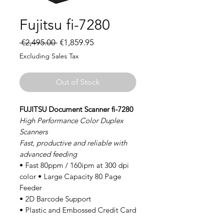
Fujitsu fi-7280
Regular
Sale
 €2,495.00 
€1,859.95
Price
Price
Excluding Sales Tax
Out of Stock
FUJITSU Document Scanner fi-7280
High Performance Color Duplex
Scanners
Fast, productive and reliable with
advanced feeding
• Fast 80ppm / 160ipm at 300 dpi
color • Large Capacity 80 Page
Feeder
• 2D Barcode Support
• Plastic and Embossed Credit Card