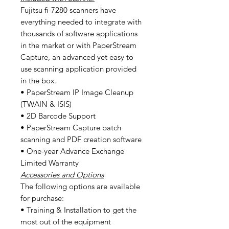
Fujitsu fi-7280 scanners have
everything needed to integrate with
thousands of software applications
in the market or with PaperStream
Capture, an advanced yet easy to
use scanning application provided
in the box.
• PaperStream IP Image Cleanup
(TWAIN & ISIS)
• 2D Barcode Support
• PaperStream Capture batch
scanning and PDF creation software
• One-year Advance Exchange
Limited Warranty
Accessories and Options
The following options are available
for purchase:
• Training & Installation to get the
most out of the equipment