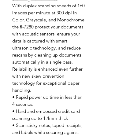
With duplex scanning speeds of 160
images per minute at 300 dpi in
Color, Grayscale, and Monochrome,
the fi-7280 protect your documents
with acoustic sensors, ensure your
data is captured with smart
ultrasonic technology, and reduce
rescans by cleaning up documents
automatically in a single pass.
Reliability is enhanced even further
with new skew prevention
technology for exceptional paper
handling.
• Rapid power up time in less than
4 seconds.
• Hard and embossed credit card
scanning up to 1.4mm thick
• Scan sticky notes, taped receipts,
and labels while securing against