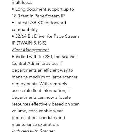
multifeeds
• Long document support up to
18.3 feet in PaperStream IP
• Latest USB 3.0 for forward
compatibility
• 32/64 Bit Driver for PaperStream
IP (TWAIN & ISIS)
Fleet Management
Bundled with fi-7280, the Scanner
Central Admin provides IT
departments an efficient way to
manage medium to large scanner
deployments. With remotely
accessible fleet information, IT
departments can now allocate
resources effectively based on scan
volume, consumable wear,
depreciation schedules and
maintenance expiration.
Included with Scanner