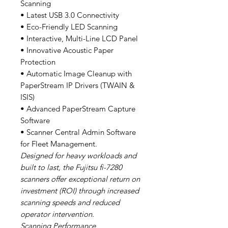
Scanning
• Latest USB 3.0 Connectivity
• Eco-Friendly LED Scanning
• Interactive, Multi-Line LCD Panel
• Innovative Acoustic Paper
Protection
• Automatic Image Cleanup with
PaperStream IP Drivers (TWAIN &
ISIS)
• Advanced PaperStream Capture
Software
• Scanner Central Admin Software
for Fleet Management.
Designed for heavy workloads and
built to last, the Fujitsu fi-7280
scanners offer exceptional return on
investment (ROI) through increased
scanning speeds and reduced
operator intervention.
Scanning Performance