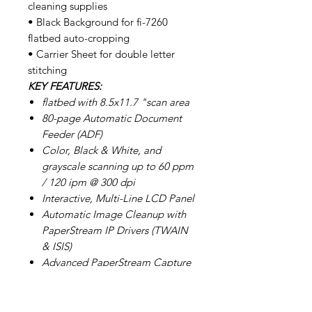
cleaning supplies
• Black Background for fi-7260
flatbed auto-cropping
• Carrier Sheet for double letter
stitching
KEY FEATURES:
flatbed with 8.5x11.7 "scan area
80-page Automatic Document
Feeder (ADF)
Color, Black & White, and
grayscale scanning up to 60 ppm
/ 120 ipm @ 300 dpi
Interactive, Multi-Line LCD Panel
Automatic Image Cleanup with
PaperStream IP Drivers (TWAIN
& ISIS)
Advanced PaperStream Capture
Software
Innovative Acoustic Paper
Protection