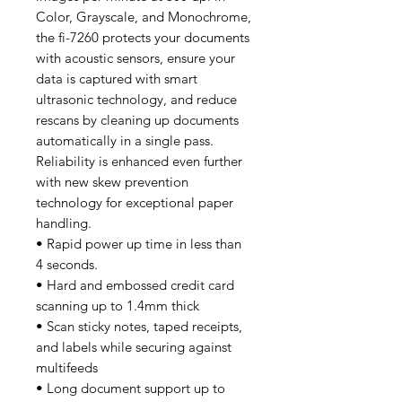
Color, Grayscale, and Monochrome,
the fi-7260 protects your documents
with acoustic sensors, ensure your
data is captured with smart
ultrasonic technology, and reduce
rescans by cleaning up documents
automatically in a single pass.
Reliability is enhanced even further
with new skew prevention
technology for exceptional paper
handling.
• Rapid power up time in less than
4 seconds.
• Hard and embossed credit card
scanning up to 1.4mm thick
• Scan sticky notes, taped receipts,
and labels while securing against
multifeeds
• Long document support up to