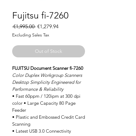
Fujitsu fi-7260
Regular
Sale
 €1,995.00 
€1,279.94
Price
Price
Excluding Sales Tax
Out of Stock
FUJITSU Document Scanner fi-7260
Color Duplex Workgroup Scanners
Desktop Simplicity Engineered for
Performance & Reliability
• Fast 60ppm / 120ipm at 300 dpi
color • Large Capacity 80 Page
Feeder
• Plastic and Embossed Credit Card
Scanning
• Latest USB 3.0 Connectivity