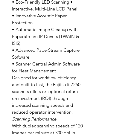
• Eco-Friendly LED Scanning •
Interactive, Multi-Line LCD Panel
• Innovative Acoustic Paper
Protection
• Automatic Image Cleanup with
PaperStream IP Drivers (TWAIN &
ISIS)
• Advanced PaperStream Capture
Software
• Scanner Central Admin Software
for Fleet Management
Designed for workflow efficiency
and built to last, the Fujitsu fi-7260
scanners offers exceptional return
on investment (ROI) through
increased scanning speeds and
reduced operator intervention.
Scanning Performance
With duplex scanning speeds of 120
images per minute at 300 dpi in