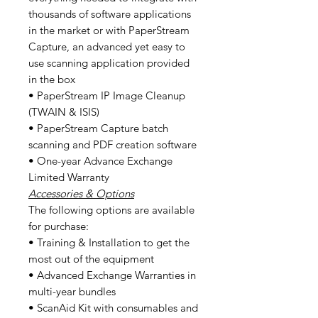
thousands of software applications
in the market or with PaperStream
Capture, an advanced yet easy to
use scanning application provided
in the box
• PaperStream IP Image Cleanup
(TWAIN & ISIS)
• PaperStream Capture batch
scanning and PDF creation software
• One-year Advance Exchange
Limited Warranty
Accessories & Options
The following options are available
for purchase:
• Training & Installation to get the
most out of the equipment
• Advanced Exchange Warranties in
multi-year bundles
• ScanAid Kit with consumables and