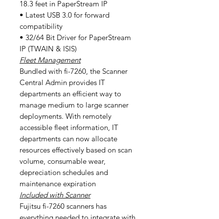
18.3 feet in PaperStream IP
• Latest USB 3.0 for forward
compatibility
• 32/64 Bit Driver for PaperStream
IP (TWAIN & ISIS)
Fleet Management
Bundled with fi-7260, the Scanner
Central Admin provides IT
departments an efficient way to
manage medium to large scanner
deployments. With remotely
accessible fleet information, IT
departments can now allocate
resources effectively based on scan
volume, consumable wear,
depreciation schedules and
maintenance expiration
Included with Scanner
Fujitsu fi-7260 scanners has
everything needed to integrate with