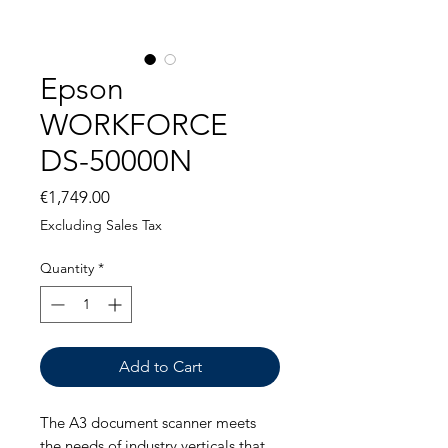
Epson
WORKFORCE
DS-50000N
Price
€1,749.00
Excluding Sales Tax
Quantity
*
Add to Cart
The A3 document scanner meets
the needs of industry verticals that