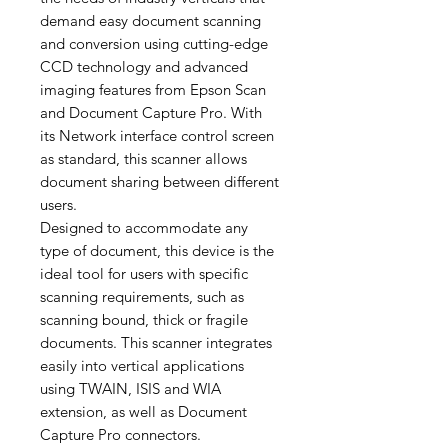
demand easy document scanning
and conversion using cutting-edge
CCD technology and advanced
imaging features from Epson Scan
and Document Capture Pro. With
its Network interface control screen
as standard, this scanner allows
document sharing between different
users.
Designed to accommodate any
type of document, this device is the
ideal tool for users with specific
scanning requirements, such as
scanning bound, thick or fragile
documents. This scanner integrates
easily into vertical applications
using TWAIN, ISIS and WIA
extension, as well as Document
Capture Pro connectors.