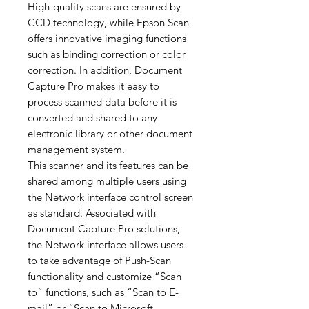
High-quality scans are ensured by
CCD technology, while Epson Scan
offers innovative imaging functions
such as binding correction or color
correction. In addition, Document
Capture Pro makes it easy to
process scanned data before it is
converted and shared to any
electronic library or other document
management system.
This scanner and its features can be
shared among multiple users using
the Network interface control screen
as standard. Associated with
Document Capture Pro solutions,
the Network interface allows users
to take advantage of Push-Scan
functionality and customize “Scan
to” functions, such as “Scan to E-
mail” or “Scan to Microsoft