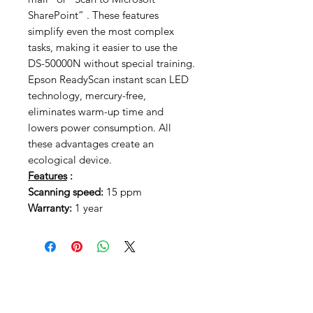
SharePoint” . These features
simplify even the most complex
tasks, making it easier to use the
DS-50000N without special training.
Epson ReadyScan instant scan LED
technology, mercury-free,
eliminates warm-up time and
lowers power consumption. All
these advantages create an
ecological device.
Features
:
Scanning speed:
15 ppm
Warranty:
1 year
Related Products