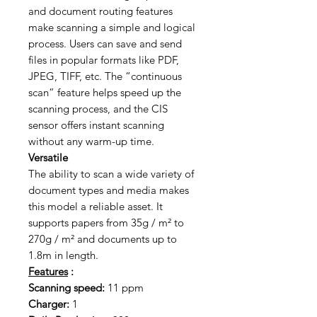
and document routing features
make scanning a simple and logical
process. Users can save and send
files in popular formats like PDF,
JPEG, TIFF, etc. The “continuous
scan” feature helps speed up the
scanning process, and the CIS
sensor offers instant scanning
without any warm-up time.
Versatile
The ability to scan a wide variety of
document types and media makes
this model a reliable asset. It
supports papers from 35g / m² to
270g / m² and documents up to
1.8m in length.
Features
:
Scanning speed:
11 ppm
Charger:
1