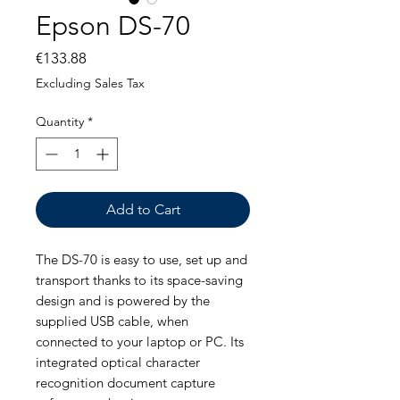
Epson DS-70
Price
€133.88
Excluding Sales Tax
Quantity
*
Add to Cart
The DS-70 is easy to use, set up and
transport thanks to its space-saving
design and is powered by the
supplied USB cable, when
connected to your laptop or PC. Its
integrated optical character
recognition document capture