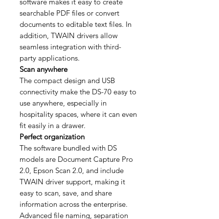
software makes it easy to create
searchable PDF files or convert
documents to editable text files. In
addition, TWAIN drivers allow
seamless integration with third-
party applications.
Scan anywhere
The compact design and USB
connectivity make the DS-70 easy to
use anywhere, especially in
hospitality spaces, where it can even
fit easily in a drawer.
Perfect organization
The software bundled with DS
models are Document Capture Pro
2.0, Epson Scan 2.0, and include
TWAIN driver support, making it
easy to scan, save, and share
information across the enterprise.
Advanced file naming, separation