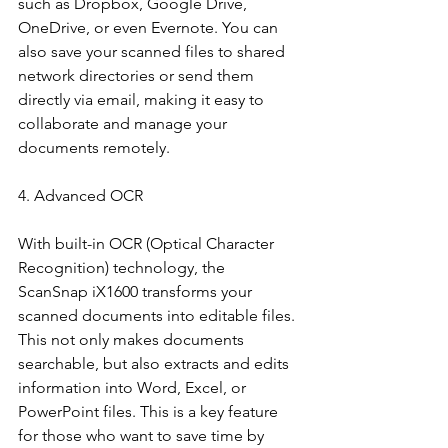
such as Dropbox, Google Drive, 
OneDrive, or even Evernote. You can 
also save your scanned files to shared 
network directories or send them 
directly via email, making it easy to 
collaborate and manage your 
documents remotely.
4. Advanced OCR
With built-in OCR (Optical Character 
Recognition) technology, the 
ScanSnap iX1600 transforms your 
scanned documents into editable files. 
This not only makes documents 
searchable, but also extracts and edits 
information into Word, Excel, or 
PowerPoint files. This is a key feature 
for those who want to save time by 