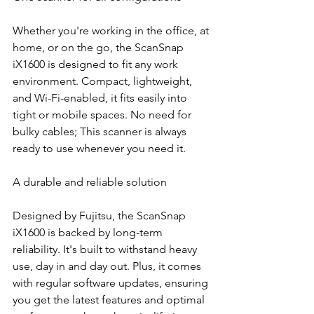
Whether you're working in the office, at 
home, or on the go, the ScanSnap 
iX1600 is designed to fit any work 
environment. Compact, lightweight, 
and Wi-Fi-enabled, it fits easily into 
tight or mobile spaces. No need for 
bulky cables; This scanner is always 
ready to use whenever you need it.
A durable and reliable solution
Designed by Fujitsu, the ScanSnap 
iX1600 is backed by long-term 
reliability. It's built to withstand heavy 
use, day in and day out. Plus, it comes 
with regular software updates, ensuring 
you get the latest features and optimal 