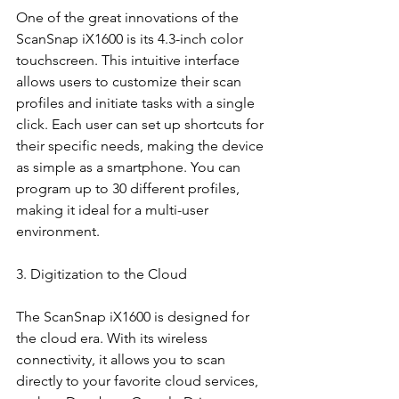
One of the great innovations of the 
ScanSnap iX1600 is its 4.3-inch color 
touchscreen. This intuitive interface 
allows users to customize their scan 
profiles and initiate tasks with a single 
click. Each user can set up shortcuts for 
their specific needs, making the device 
as simple as a smartphone. You can 
program up to 30 different profiles, 
making it ideal for a multi-user 
environment.
3. Digitization to the Cloud
The ScanSnap iX1600 is designed for 
the cloud era. With its wireless 
connectivity, it allows you to scan 
directly to your favorite cloud services, 