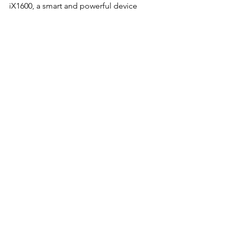
iX1600, a smart and powerful device 
that takes your office to the next level 
in the digital age.
Fujitsu ScanSnap iX1600
Buy Now