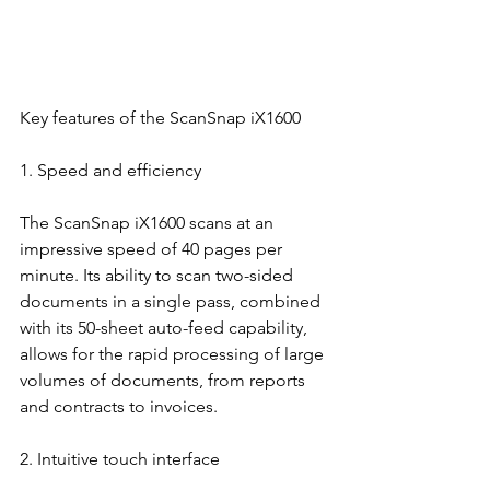
Key features of the ScanSnap iX1600
1. Speed and efficiency
The ScanSnap iX1600 scans at an 
impressive speed of 40 pages per 
minute. Its ability to scan two-sided 
documents in a single pass, combined 
with its 50-sheet auto-feed capability, 
allows for the rapid processing of large 
volumes of documents, from reports 
and contracts to invoices.
2. Intuitive touch interface