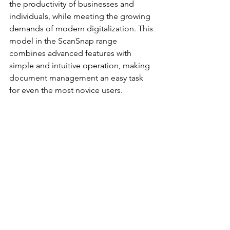
the productivity of businesses and 
individuals, while meeting the growing 
demands of modern digitalization. This 
model in the ScanSnap range 
combines advanced features with 
simple and intuitive operation, making 
document management an easy task 
for even the most novice users.