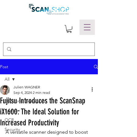
Post
All
Julien WAGNER
All
Sep 4, 2024
2 min read
Fujitsu Introduces the ScanSnap
Electronic Signatures
iX1600: The Ideal Solution for
Scanner
OCR
Increased Productivity
Security
A versatile scanner designed to boost 