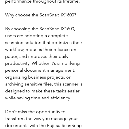
performance throughout its lifetime.
Why choose the ScanSnap iX1600?
By choosing the ScanSnap iX1600, 
users are adopting a complete 
scanning solution that optimizes their 
workflow, reduces their reliance on 
paper, and improves their daily 
productivity. Whether it's simplifying 
personal document management, 
organizing business projects, or 
archiving sensitive files, this scanner is 
designed to make these tasks easier 
while saving time and efficiency.
Don't miss the opportunity to 
transform the way you manage your 
documents with the Fujitsu ScanSnap 