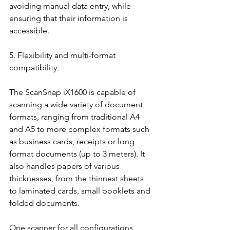
avoiding manual data entry, while 
ensuring that their information is 
accessible.
5. Flexibility and multi-format 
compatibility
The ScanSnap iX1600 is capable of 
scanning a wide variety of document 
formats, ranging from traditional A4 
and A5 to more complex formats such 
as business cards, receipts or long 
format documents (up to 3 meters). It 
also handles papers of various 
thicknesses, from the thinnest sheets 
to laminated cards, small booklets and 
folded documents.
One scanner for all configurations