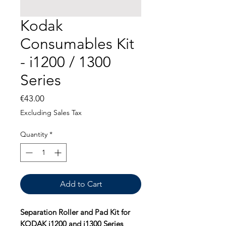
Kodak
Consumables Kit
- i1200 / 1300
Series
Price
€43.00
Excluding Sales Tax
Quantity
*
Add to Cart
Separation Roller and Pad Kit for
KODAK i1200 and i1300 Series