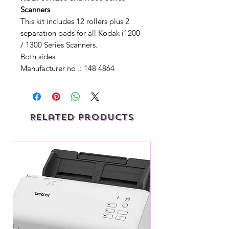
Scanners
This kit includes 12 rollers plus 2
separation pads for all Kodak i1200
/ 1300 Series Scanners.
Both sides
Manufacturer no .: 148 4864
Related Products